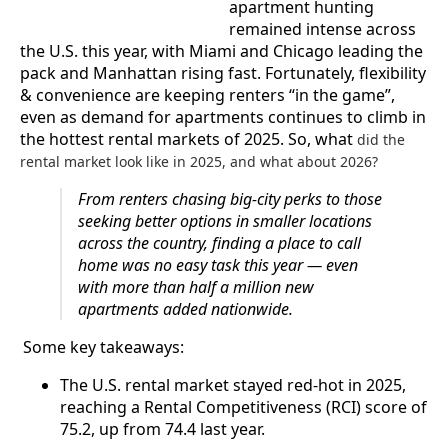
apartment hunting
remained intense across
the U.S. this year, with Miami and Chicago leading the
pack and Manhattan rising fast. Fortunately, flexibility
& convenience are keeping renters “in the game”,
even as demand for apartments continues to climb in
the hottest rental markets of 2025. So, what
did the
rental market look like in 2025, and what about 2026?
From renters chasing big-city perks to those
seeking better options in smaller locations
across the country, finding a place to call
home was no easy task this year — even
with more than half a million new
apartments added nationwide.
Some key takeaways:
The U.S. rental market stayed red-hot in 2025,
reaching a Rental Competitiveness (RCI) score of
75.2, up from 74.4 last year.