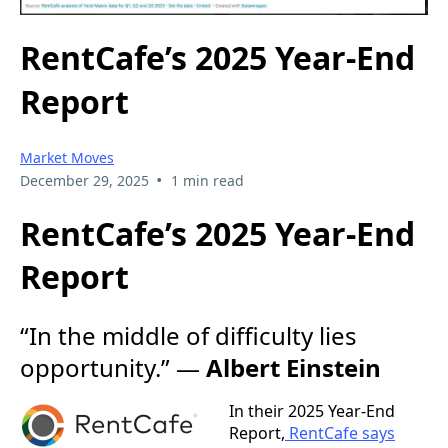
RentCafe’s 2025 Year-End
Report
Market Moves
•
December 29, 2025
1 min read
RentCafe’s 2025 Year-End
Report
“In the middle of difficulty lies
opportunity.” —
Albert Einstein
In their 2025 Year-End
Report,
RentCafe says