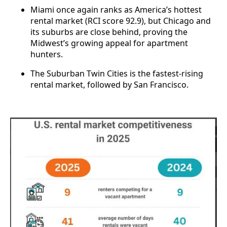
Miami once again ranks as America’s hottest
rental market (RCI score 92.9), but Chicago and
its suburbs are close behind, proving the
Midwest’s growing appeal for apartment
hunters.
The Suburban Twin Cities is the fastest-rising
rental market, followed by San Francisco.