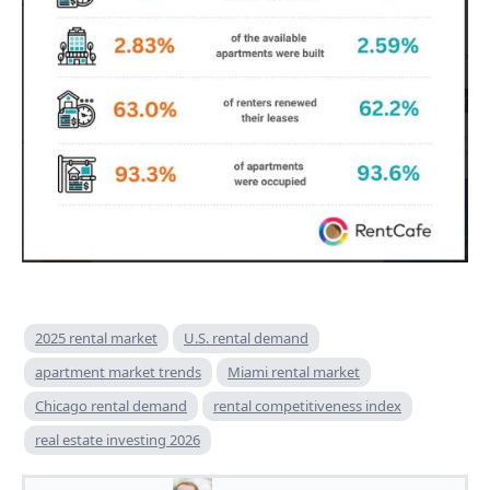
2025 rental market
U.S. rental demand
apartment market trends
Miami rental market
Chicago rental demand
rental competitiveness index
real estate investing 2026