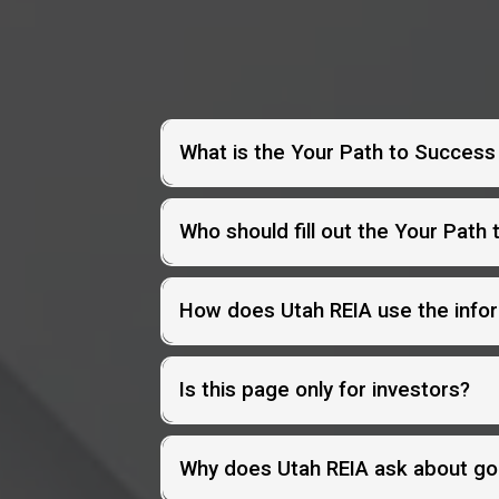
What is the Your Path to Succes
Who should fill out the Your Path
How does Utah REIA use the info
Is this page only for investors?
Why does Utah REIA ask about go