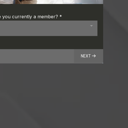
e you currently a member?
*
NEXT