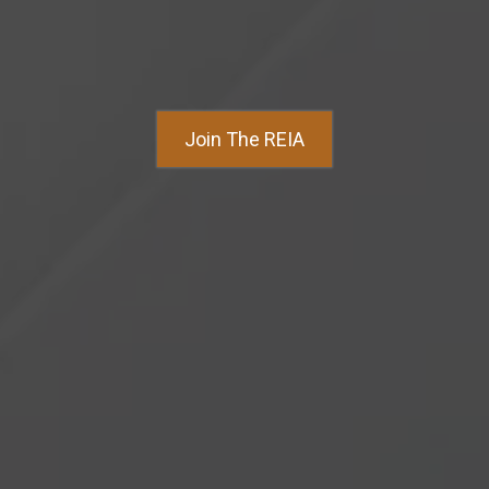
Join The REIA