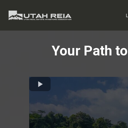
Your Path to