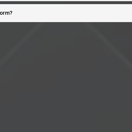
form?