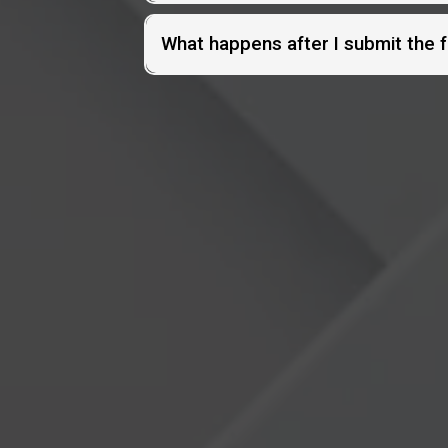
What happens after I submit the 