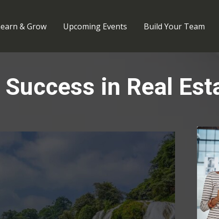
Learn & Grow
Upcoming Events
Build Your Team
 Success in Real Est