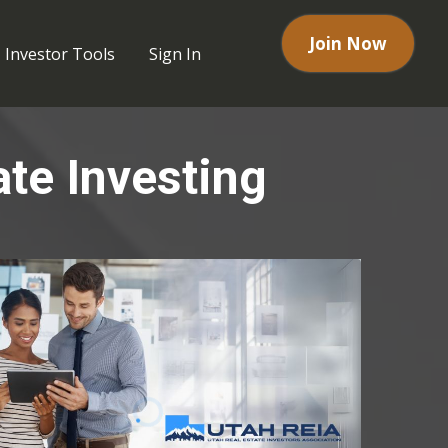
Join Now
Investor Tools
Sign In
ate Investing