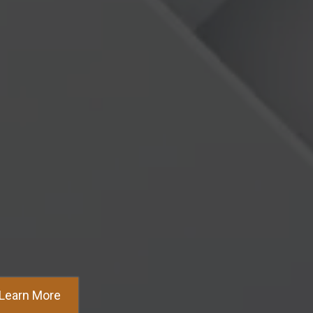
ed Seller Inquiries Faster
Learn More