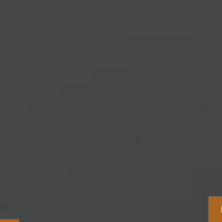
Capture Motivat