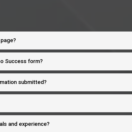
s page?
 to Success form?
rmation submitted?
als and experience?