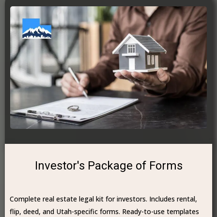
Investor's Package of Forms
Complete real estate legal kit for investors. Includes rental,
flip, deed, and Utah-specific forms. Ready-to-use templates