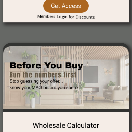
Get Access
Members Login for Discounts
Wholesale Calculator