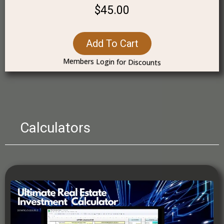
$45.00
Add To Cart
Members Login for Discounts
Calculators