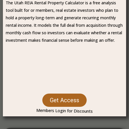
The Utah REIA Rental Property Calculator is a free analysis
tool built for or members, real estate investors who plan to
hold a property long-term and generate recurring monthly
rental income. It models the full deal from acquisition through
monthly cash flow so investors can evaluate whether a rental
investment makes financial sense before making an offer.
Get Access
Members Login for Discounts