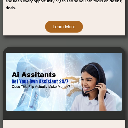
and keep every opportunity organized so you can focus on closing
deals.
Learn More