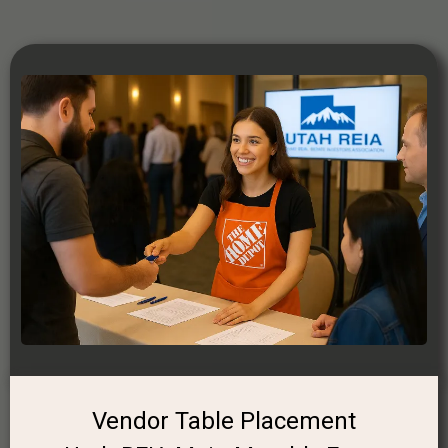
Vendor Table Placement