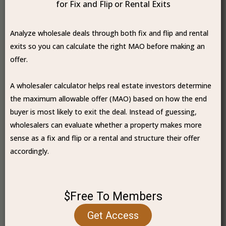
for Fix and Flip or Rental Exits
Analyze wholesale deals through both fix and flip and rental
exits so you can calculate the right MAO before making an
offer.
A wholesaler calculator helps real estate investors determine
the maximum allowable offer (MAO) based on how the end
buyer is most likely to exit the deal. Instead of guessing,
wholesalers can evaluate whether a property makes more
sense as a fix and flip or a rental and structure their offer
accordingly.
$Free To Members
Get Access