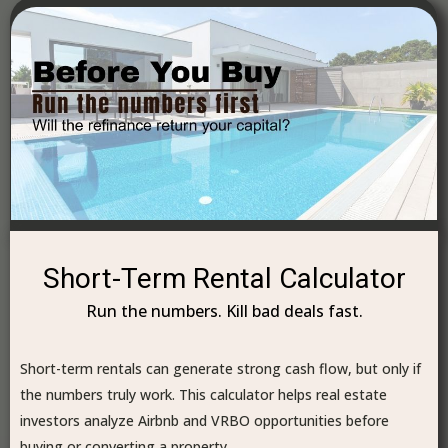
Short-Term Rental Calculator
Run the numbers. Kill bad deals fast.
Short-term rentals can generate strong cash flow, but only if
the numbers truly work. This calculator helps real estate
investors analyze Airbnb and VRBO opportunities before
buying or converting a property.