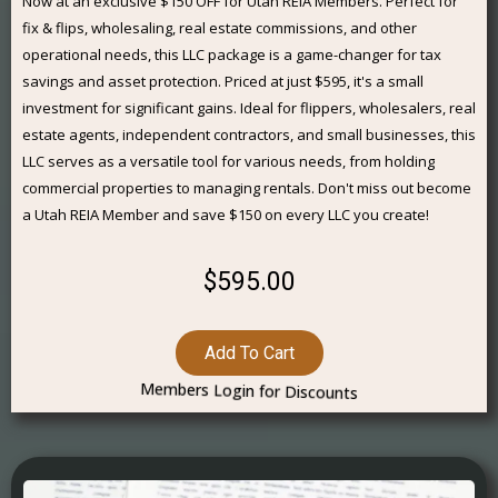
Now at an exclusive $150 OFF for Utah REIA Members. Perfect for
fix & flips, wholesaling, real estate commissions, and other
operational needs, this LLC package is a game-changer for tax
savings and asset protection. Priced at just $595, it's a small
investment for significant gains. Ideal for flippers, wholesalers, real
estate agents, independent contractors, and small businesses, this
LLC serves as a versatile tool for various needs, from holding
commercial properties to managing rentals. Don't miss out become
a Utah REIA Member and save $150 on every LLC you create!
$595.00
Add To Cart
Members Login for Discounts