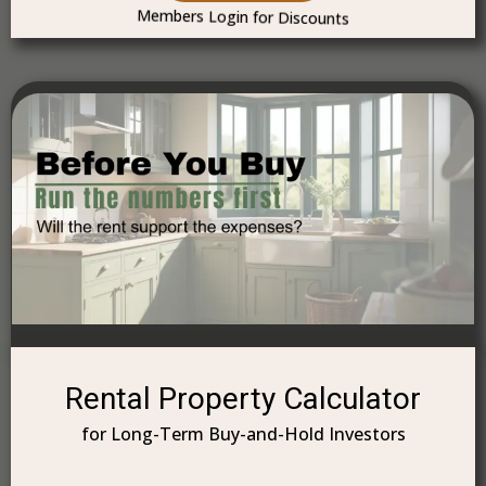
Members Login for Discounts
Rental Property Calculator
for Long-Term Buy-and-Hold Investors