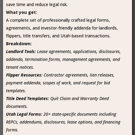
save time and reduce legal risk.
What you get:
A complete set of professionally crafted legal forms,
agreements, and investor-friendly addenda for landlords,
flippers, title transfers, and Utah-based transactions.
Breakdown:
Landlord Tools:
Lease agreements, applications, disclosures,
addenda, termination forms, management agreements, and
tenant notices.
Flipper Resources:
Contractor agreements, lien releases,
payment addenda, scopes of work, and request for bid
templates.
Title Deed Templates:
Quit Claim and Warranty Deed
documents.
Utah Legal Forms:
20+ state-specific documents including
REPCs, addendums, disclosures, lease options, and financing
forms.