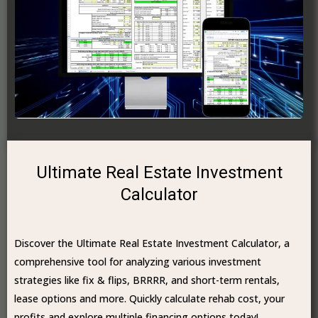
Ultimate Real Estate Investment
Calculator
Discover the Ultimate Real Estate Investment Calculator, a
comprehensive tool for analyzing various investment
strategies like fix & flips, BRRRR, and short-term rentals,
lease options and more. Quickly calculate rehab cost, your
profits and explore multiple financing options today!