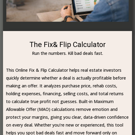
The Fix& Flip Calculator
Run the numbers. Kill bad deals fast.
This Online Fix & Flip Calculator helps real estate investors
quickly determine whether a deal is actually profitable before
making an offer. It analyzes purchase price, rehab costs,
holding expenses, financing, selling costs, and total returns
to calculate true profit not guesses. Built-in Maximum
Allowable Offer (MAO) calculations remove emotion and
protect your margins, giving you clear, data-driven confidence
on every deal. Whether you’re new or experienced, this tool
helps you spot bad deals fast and move forward only on