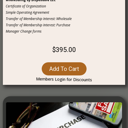
Certificate of Organization
Simple Operating Agreement
Transfer of Membership Interest: Wholesale
Transfer of Membership Interest: Purchase
Manager Change forms
$395.00
Add To Cart
Members Login for Discounts