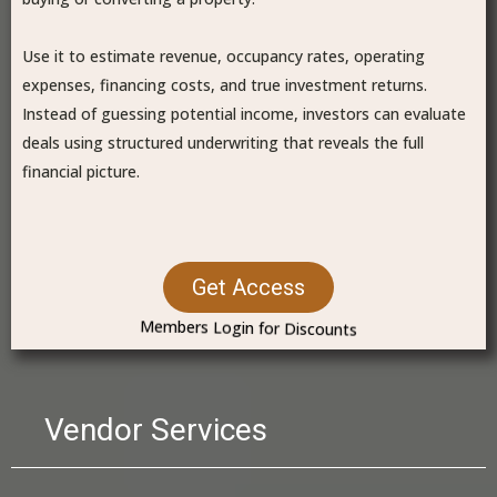
Use it to estimate revenue, occupancy rates, operating
expenses, financing costs, and true investment returns.
Instead of guessing potential income, investors can evaluate
deals using structured underwriting that reveals the full
financial picture.
Get Access
Members Login for Discounts
Vendor Services