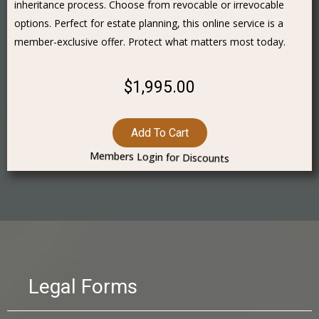
inheritance process. Choose from revocable or irrevocable
options. Perfect for estate planning, this online service is a
member-exclusive offer. Protect what matters most today.
$1,995.00
Add To Cart
Members Login for Discounts
Legal Forms