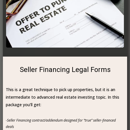
Seller Financing Legal Forms
This is a great technique to pick up properties, but it is an
intermediate to advanced real estate investing topic. In this
package you’ll get:
-Seller Financing contract/addendum designed for “true” seller-financed
deals