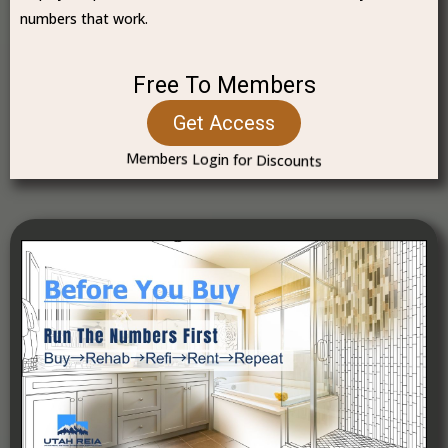
numbers that work.
Free To Members
Get Access
Members Login for Discounts