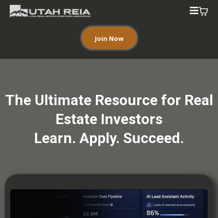
Join Now
The Ultimate Resource for Real
Estate Investors
Learn. Apply. Succeed.