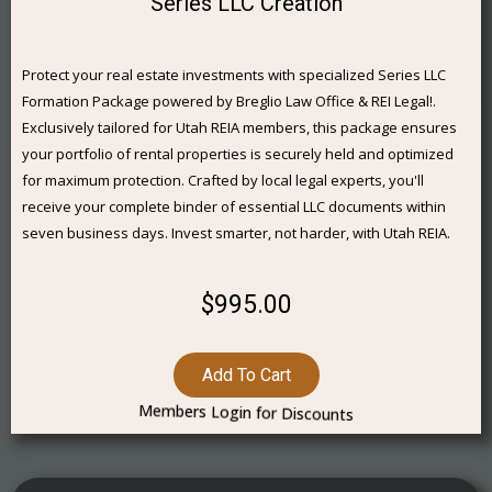
Series LLC Creation
Protect your real estate investments with specialized Series LLC
Formation Package powered by Breglio Law Office & REI Legal!.
Exclusively tailored for Utah REIA members, this package ensures
your portfolio of rental properties is securely held and optimized
for maximum protection. Crafted by local legal experts, you'll
receive your complete binder of essential LLC documents within
seven business days. Invest smarter, not harder, with Utah REIA.
$995.00
Add To Cart
Members Login for Discounts