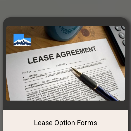
Lease Option Forms