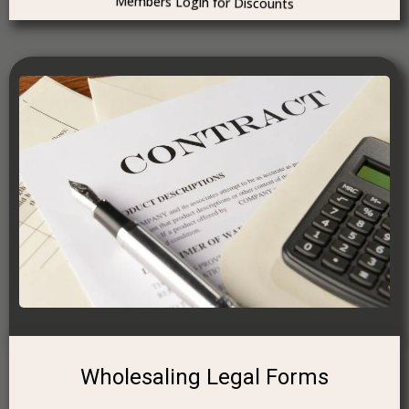
Members Login for Discounts
Wholesaling Legal Forms