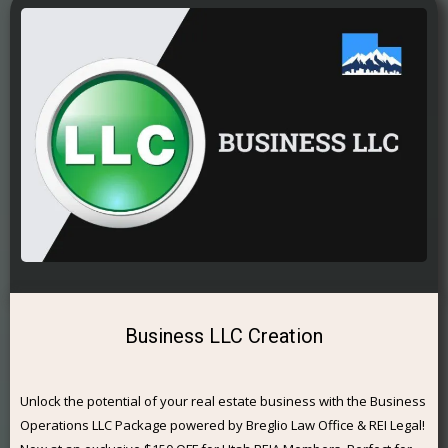
Business LLC Creation
Unlock the potential of your real estate business with the Business
Operations LLC Package powered by Breglio Law Office & REI Legal!