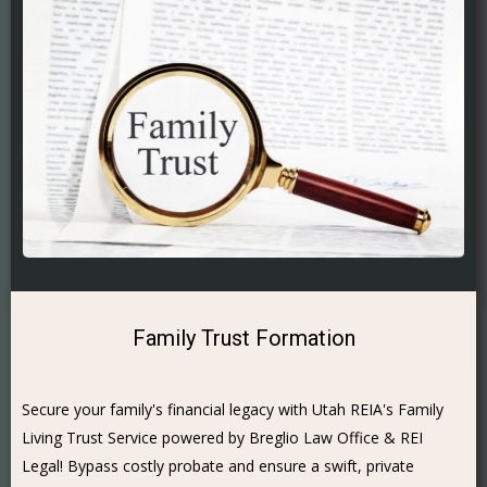
Family Trust Formation
Secure your family's financial legacy with Utah REIA's Family
Living Trust Service powered by Breglio Law Office & REI
Legal! Bypass costly probate and ensure a swift, private