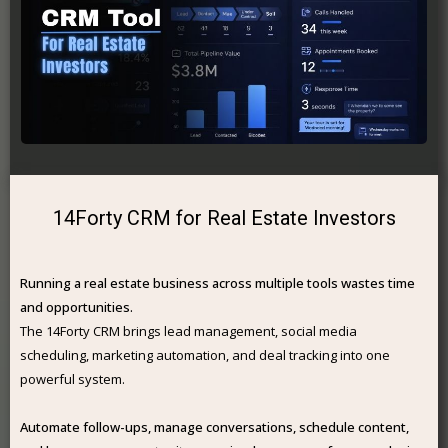
14Forty CRM for Real Estate Investors
Running a real estate business across multiple tools wastes time
and opportunities.
The 14Forty CRM brings lead management, social media
scheduling, marketing automation, and deal tracking into one
powerful system.
Automate follow-ups, manage conversations, schedule content,