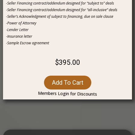
-Seller Financing contract/addendum designed for “subject to” deals
-Seller Financing contract/addendum designed for “all-inclusive” deals
-Seller’s Acknowledgment of subject to financing, due on sale clause
-Power of Attorney
-Lender Letter
-Insurance letter
-Sample Escrow agreement
$395.00
Add To Cart
Members Login for Discounts