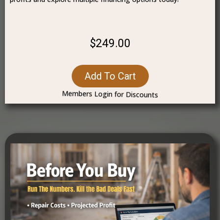
$249.00
Add To Cart
Members Login for Discounts