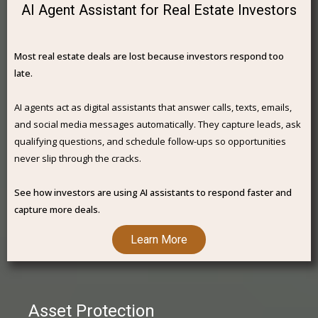
AI Agent Assistant for Real Estate Investors
Most real estate deals are lost because investors respond too
late.
AI agents act as digital assistants that answer calls, texts, emails,
and social media messages automatically. They capture leads, ask
qualifying questions, and schedule follow-ups so opportunities
never slip through the cracks.
See how investors are using AI assistants to respond faster and
capture more deals.
Learn More
Asset Protection