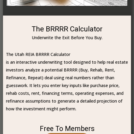
The BRRRR Calculator
Underwrite the Exit Before You Buy.
The Utah REIA BRRRR Calculator
is an interactive underwriting tool designed to help real estate
investors analyze a potential BRRRR (Buy, Rehab, Rent,
Refinance, Repeat) deal using real numbers rather than
guesswork. It lets you enter key inputs like purchase price,
rehab costs, rent, financing terms, operating expenses, and
refinance assumptions to generate a detailed projection of
how the investment might perform.
Free To Members