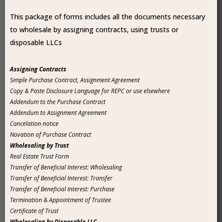
This package of forms includes all the documents necessary
to wholesale by assigning contracts, using trusts or
disposable LLCs
Assigning Contracts
Simple Purchase Contract, Assignment Agreement
Copy & Paste Disclosure Language for REPC or use elsewhere
Addendum to the Purchase Contract
Addendum to Assignment Agreement
Cancelation notice
Novation of Purchase Contract
Wholesaling by Trust
Real Estate Trust Form
Transfer of Beneficial Interest: Wholesaling
Transfer of Beneficial Interest: Transfer
Transfer of Beneficial Interest: Purchase
Termination & Appointment of Trustee
Certificate of Trust
Wholesaling by Disposable LLC