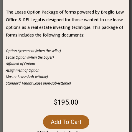
The Lease Option Package of forms powered by Breglio Law
Office & REI Legal is designed for those wanted to use lease
options as a real estate investing technique. This package of
forms includes the following documents:
Option Agreement (when the seller)
Lease Option (when the buyer)
Affidavit of Option
Assignment of Option
Master Lease (sub-lettable)
Standard Tenant Lease (non-sub-lettable)
$195.00
Add To Cart